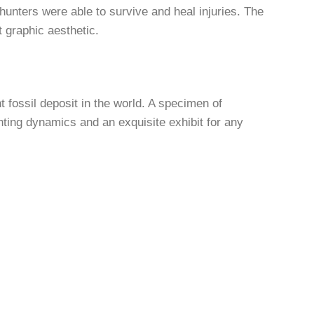
hunters were able to survive and heal injuries. The
 graphic aesthetic.
t fossil deposit in the world. A specimen of
unting dynamics and an exquisite exhibit for any