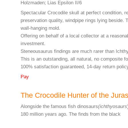
Holzmaden; Lias Epsilon II/6
Spectacular Crocodile skull at perfect condition, r
preservation quality, windpipe rings lying beside. 
wall-hanging mold.
Offering on behalf of a local collector at a reasonab
investment.
Steneousaurus findings are much rarer than Ichth
This is an outstanding, all natural, no composite f
100% satisfaction guaranteed, 14-day return polic
Pay
The Crocodile Hunter of the Jura
Alongside the famous fish dinosaurs
(ichthyosaurs
180 million years ago. The finds from the black