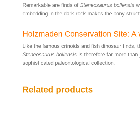
Remarkable are finds of
Steneosaurus bollensis
wi
embedding in the dark rock makes the bony structu
Holzmaden Conservation Site: A w
Like the famous crinoids and fish dinosaur finds, t
Steneosaurus bollensis
is therefore far more than 
sophisticated paleontological collection.
Related products