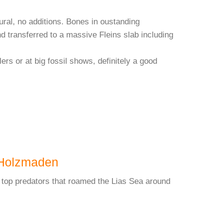
tural, no additions. Bones in oustanding
nd transferred to a massive Fleins slab including
lers or at big fossil shows, definitely a good
Holzmaden
 top predators that roamed the Lias Sea around