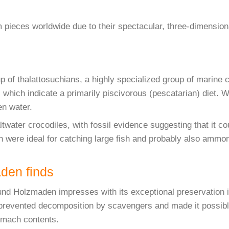
pieces worldwide due to their spectacular, three-dimensiona
p of thalattosuchians, a highly specialized group of marine c
h, which indicate a primarily piscivorous (pescatarian) diet.
en water.
altwater crocodiles, with fossil evidence suggesting that it 
h were ideal for catching large fish and probably also ammon
aden finds
und Holzmaden impresses with its exceptional preservation i
prevented decomposition by scavengers and made it possible
tomach contents.