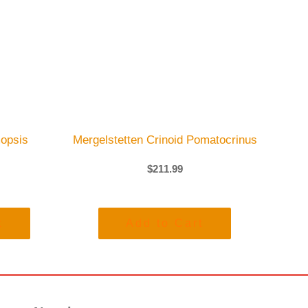
opsis
Mergelstetten Crinoid Pomatocrinus
$
211.99
t
Add to Cart