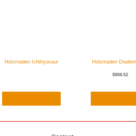
Holzmaden Ichthyosaur
Holzmaden Diadem
$
908.52
Add to Cart
Add to Car