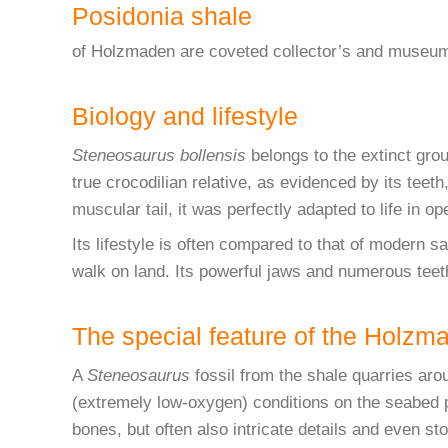
Posidonia shale
of Holzmaden are coveted collector’s and museum 
Biology and lifestyle
Steneosaurus bollensis
belongs to the extinct grou
true crocodilian relative, as evidenced by its teet
muscular tail, it was perfectly adapted to life in op
Its lifestyle is often compared to that of modern s
walk on land. Its powerful jaws and numerous teet
The special feature of the Holzm
A
Steneosaurus
fossil from the shale quarries aro
(extremely low-oxygen) conditions on the seabed 
bones, but often also intricate details and even s