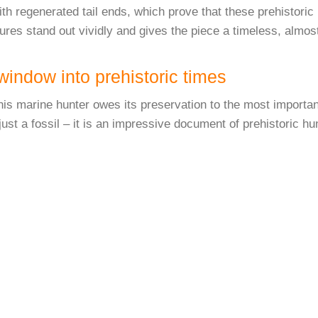
th regenerated tail ends, which prove that these prehistoric 
res stand out vividly and gives the piece a timeless, almost
indow into prehistoric times
his marine hunter owes its preservation to the most importan
just a fossil – it is an impressive document of prehistoric h