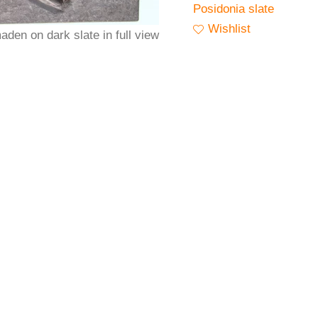
Posidonia slate
Wishlist