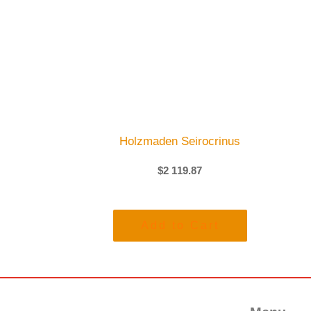
Holzmaden Seirocrinus
$
2 119.87
Add to Cart