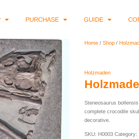
P
PURCHASE
GUIDE
CO
Home
/
Shop
/
Holzma
Holzmaden
Holzmade
Steneosaurus bollensis
complete crocodile skul
decorative.
SKU:
H0003
Category: