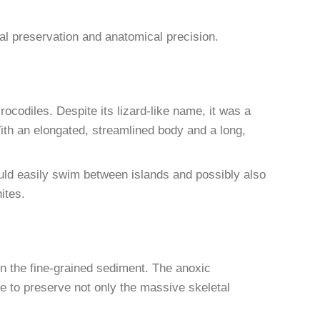
l preservation and anatomical precision.
rocodiles. Despite its lizard-like name, it was a
 With an elongated, streamlined body and a long,
could easily swim between islands and possibly also
ites.
n the fine-grained sediment. The anoxic
 to preserve not only the massive skeletal