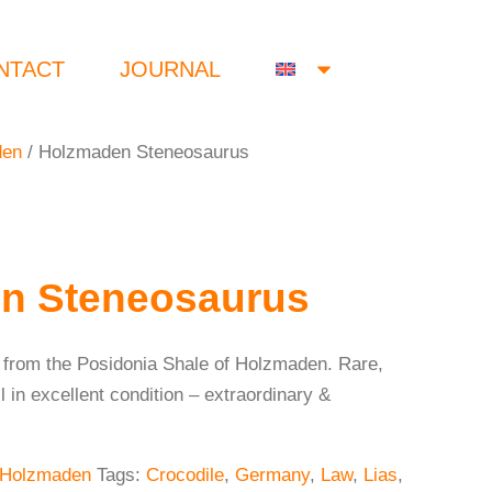
NTACT
JOURNAL
den
/ Holzmaden Steneosaurus
n Steneosaurus
 from the Posidonia Shale of Holzmaden. Rare,
l in excellent condition – extraordinary &
Holzmaden
Tags:
Crocodile
,
Germany
,
Law
,
Lias
,