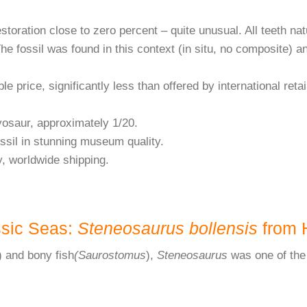
estoration close to zero percent – quite unusual. All teeth na
The fossil was found in this context (in situ, no composite) a
le price, significantly less than offered by international retai
yosaur, approximately 1/20.
ossil in stunning museum quality.
y, worldwide shipping.
ssic Seas:
Steneosaurus bollensis
from 
) and bony fish
(Saurostomus
),
Steneosaurus
was one of the