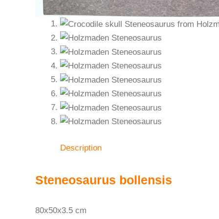
Description
Steneosaurus bollensis
80x50x3.5 cm