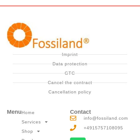
Imprint
Data protection
GTC
Cancel the contract
Cancellation policy
Menu
Contact
Home
info@fossiland.com
Services
+4915757108095
Shop