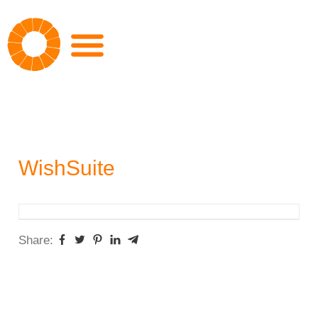
Skip
to
content
WishSuite
Share: