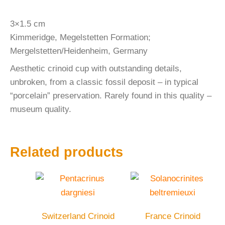
3×1.5 cm
Kimmeridge, Megelstetten Formation;
Mergelstetten/Heidenheim, Germany
Aesthetic crinoid cup with outstanding details,
unbroken, from a classic fossil deposit – in typical
“porcelain” preservation. Rarely found in this quality –
museum quality.
Related products
Switzerland Crinoid
France Crinoid