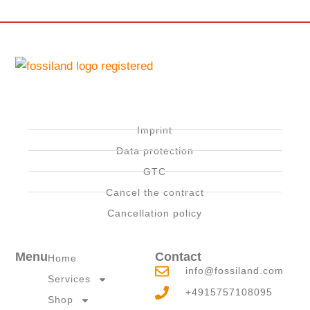
Imprint
Data protection
GTC
Cancel the contract
Cancellation policy
Menu
Contact
Home
info@fossiland.com
Services
+4915757108095
Shop