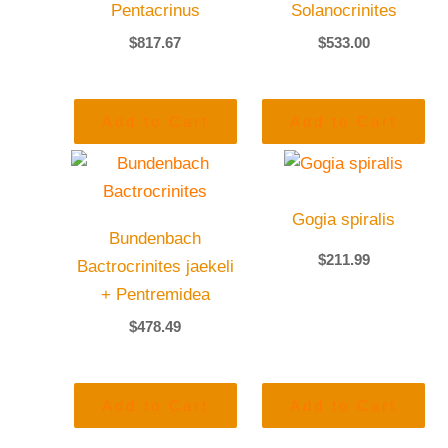
Pentacrinus
Solanocrinites
$
817.67
$
533.00
Add to Cart
Add to Cart
Gogia spiralis
Bundenbach
$
211.99
Bactrocrinites jaekeli
+ Pentremidea
$
478.49
Add to Cart
Add to Cart