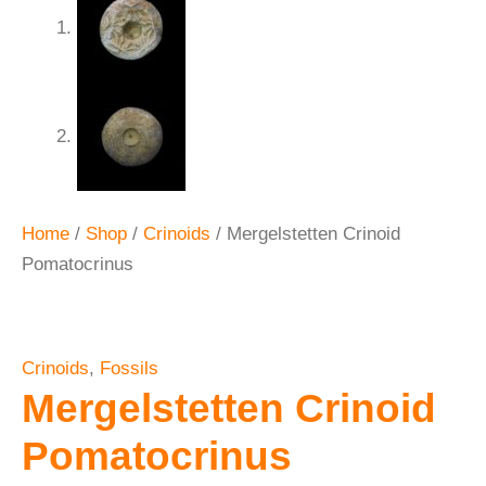
Home
/
Shop
/
Crinoids
/ Mergelstetten Crinoid
Pomatocrinus
Crinoids
,
Fossils
Mergelstetten Crinoid
Pomatocrinus