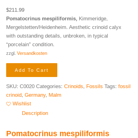
$
211.99
Pomatocrinus mespiliformis,
Kimmeridge,
Mergelstetten/Heidenheim. Aesthetic crinoid calyx
with outstanding details, unbroken, in typical
“porcelain” condition.
zzgl.
Versandkosten
Add To Cart
SKU:
C0020
Categories:
Crinoids
,
Fossils
Tags:
fossil
crinoid
,
Germany
,
Malm
Wishlist
Description
Pomatocrinus mespiliformis