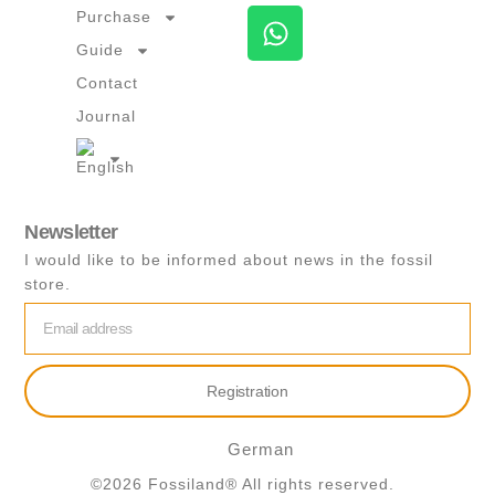
W
Purchase
h
Guide
a
Contact
t
Journal
s
a
p
p
Newsletter
I would like to be informed about news in the fossil
store.
email
Registration
German
©2026 Fossiland® All rights reserved.