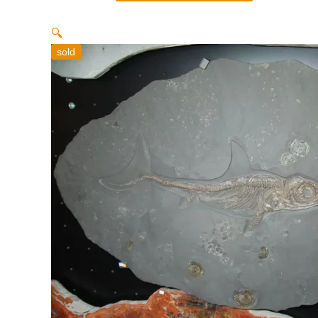
🔍
sold