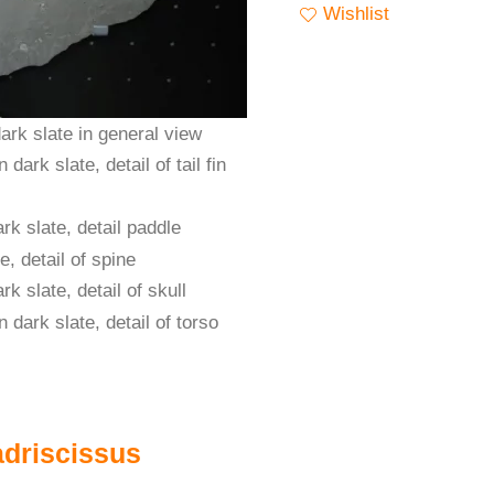
Wishlist
adriscissus