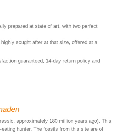
ly prepared at state of art, with two perfect
 highly sought after at that size, offered at a
isfaction guaranteed, 14-day return policy and
maden
rassic, approximately 180 million years ago). This
ating hunter. The fossils from this site are of