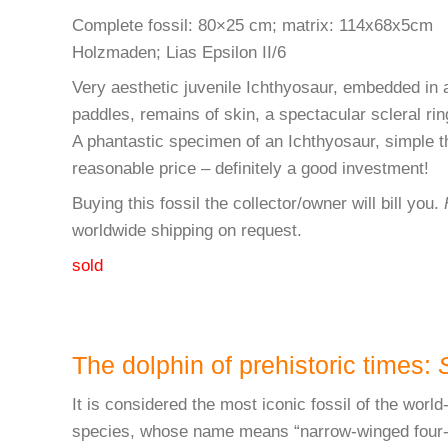
Complete fossil: 80×25 cm; matrix: 114x68x5cm
Holzmaden; Lias Epsilon II/6
Very aesthetic juvenile Ichthyosaur, embedded in a 
paddles, remains of skin, a spectacular scleral ring
A phantastic specimen of an Ichthyosaur, simple th
reasonable price – definitely a good investment!
Buying this fossil the collector/owner will bill you.
worldwide shipping on request.
sold
The dolphin of prehistoric times:
It is considered the most iconic fossil of the wo
species, whose name means “narrow-winged four-toot