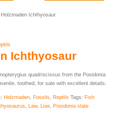
 Holzmaden Ichthyosaur
ptils
n Ichthyosaur
enopterygius quadriscissus from the Posidonia
nile, toothed, for sale with excellent details.
s:
Holzmaden
,
Fossils
,
Reptils
Tags:
Fish
thyosaurus
,
Law
,
Lias
,
Posidonia slate