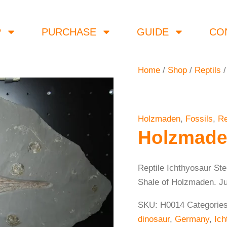
P
PURCHASE
GUIDE
CO
Home
/
Shop
/
Reptils
/
Holzmaden
,
Fossils
,
Re
Holzmade
Reptile Ichthyosaur St
Shale of Holzmaden. Juve
SKU:
H0014
Categorie
dinosaur
,
Germany
,
Ich