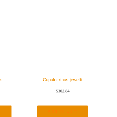
ds
Cupulocrinus jewetti
$
302.84
t
Add to Cart