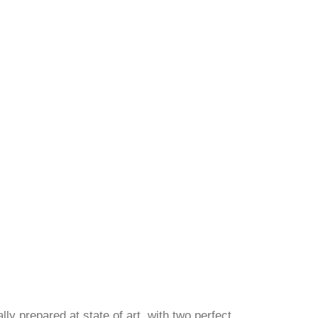
ly prepared at state of art, with two perfect