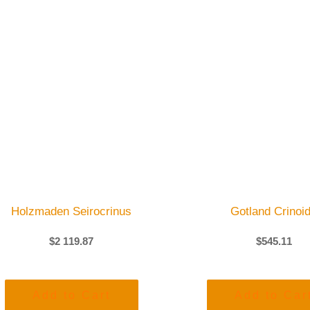
Holzmaden Seirocrinus
Gotland Crinoi
$
2 119.87
$
545.11
Add to Cart
Add to Car