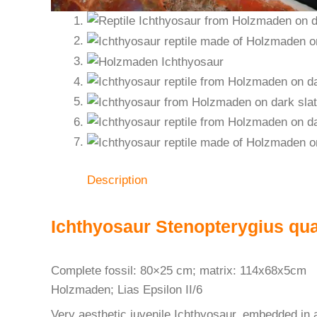
Description
Ichthyosaur Stenopterygius qu
Complete fossil: 80×25 cm; matrix: 114x68x5cm
Holzmaden; Lias Epsilon II/6
Very aesthetic juvenile Ichthyosaur, embedded in a 