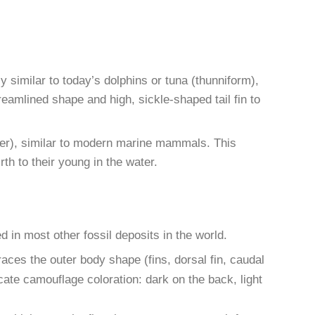
 similar to today’s dolphins or tuna (thunniform),
reamlined shape and high, sickle-shaped tail fin to
ubber), similar to modern marine mammals. This
th to their young in the water.
d in most other fossil deposits in the world.
aces the outer body shape (fins, dorsal fin, caudal
ate camouflage coloration: dark on the back, light