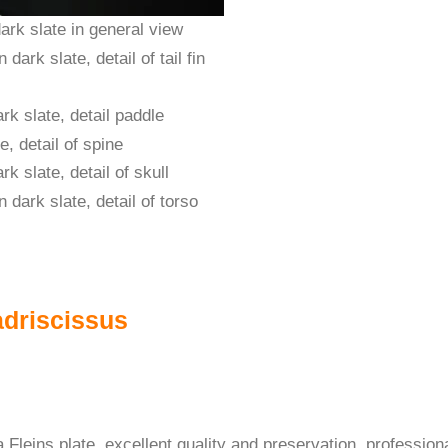
adriscissus
Fleins plate, excellent quality and preservation, professional