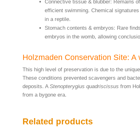
Connective tissue & blubber: Remains of 
efficient swimming. Chemical signatures 
in a reptile.
Stomach contents & embryos: Rare finds 
embryos in the womb, allowing conclusio
Holzmaden Conservation Site: A w
This high level of preservation is due to the uniq
These conditions prevented scavengers and bacteri
deposits. A
Stenopterygius quadriscissus
from Holz
from a bygone era.
Related products