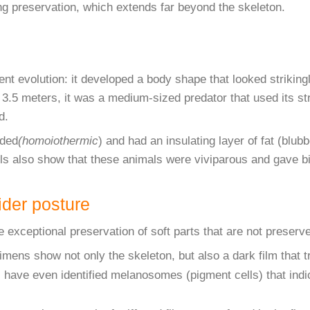
ing preservation, which extends far beyond the skeleton.
 evolution: it developed a body shape that looked strikingly
o 3.5 meters, it was a medium-sized predator that used its st
d.
oded
(homoiothermic
) and had an insulating layer of fat (bl
ils also show that these animals were viviparous and gave bir
vider posture
e exceptional preservation of soft parts that are not preserve
ens show not only the skeleton, but also a dark film that tr
 have even identified melanosomes (pigment cells) that indic