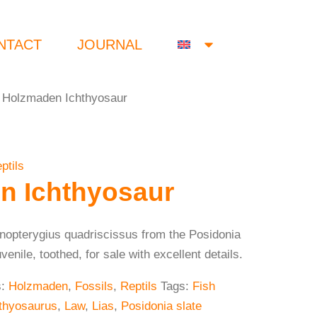
NTACT
JOURNAL
 Holzmaden Ichthyosaur
ptils
n Ichthyosaur
enopterygius quadriscissus from the Posidonia
nile, toothed, for sale with excellent details.
s:
Holzmaden
,
Fossils
,
Reptils
Tags:
Fish
thyosaurus
,
Law
,
Lias
,
Posidonia slate