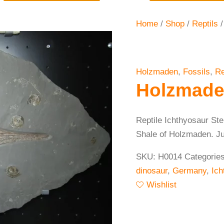
Home
/
Shop
/
Reptils
/
Holzmaden
,
Fossils
,
Re
Holzmade
Reptile Ichthyosaur St
Shale of Holzmaden. Juve
SKU:
H0014
Categorie
dinosaur
,
Germany
,
Ich
Wishlist