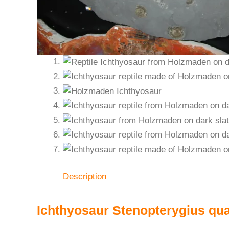
Description
Ichthyosaur Stenopterygius qu