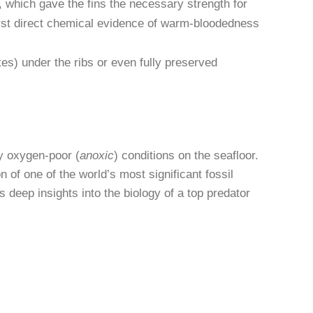
, which gave the fins the necessary strength for
first direct chemical evidence of warm-bloodedness
s) under the ribs or even fully preserved
ly oxygen-poor (
anoxic
) conditions on the seafloor.
of one of the world’s most significant fossil
s deep insights into the biology of a top predator