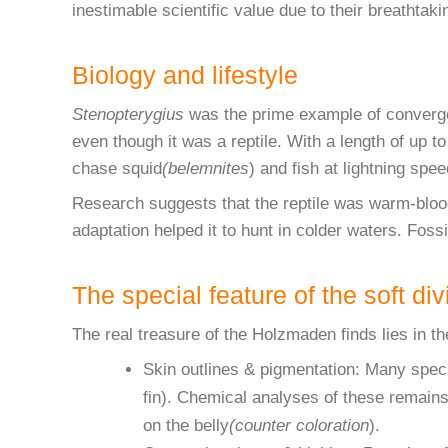
inestimable scientific value due to their breathtak
Biology and lifestyle
Stenopterygius
was the prime example of convergent
even though it was a reptile. With a length of up t
chase squid
(belemnites
) and fish at lightning spee
Research suggests that the reptile was warm-blo
adaptation helped it to hunt in colder waters. Foss
The special feature of the soft di
The real treasure of the Holzmaden finds lies in th
Skin outlines & pigmentation: Many specim
fin). Chemical analyses of these remains
on the belly
(counter coloration
).