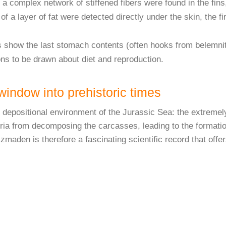
a complex network of stiffened fibers were found in the fins
of a layer of fat were detected directly under the skin, the 
show the last stomach contents (often hooks from belemnite
ns to be drawn about diet and reproduction.
indow into prehistoric times
ue depositional environment of the Jurassic Sea: the extreme
a from decomposing the carcasses, leading to the formation 
maden is therefore a fascinating scientific record that offer