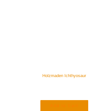
Holzmaden Ichthyosaur
Add to Cart