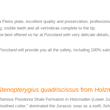
Fleins plate, excellent quality and preservation, professional
, visible teeth and all vertrebrae complete to the tip.
e best offered so far at
Fossiland
with very delicate details,
Fossiland
will provide you all the safety, including 100% sat
Stenopterygius quadriscissus
from
Holz
rld-famous Posidonia Shale Formation in Holzmaden (Lower Ju
hed cutter,” dominated the Jurassic seas as a swift, fish-e