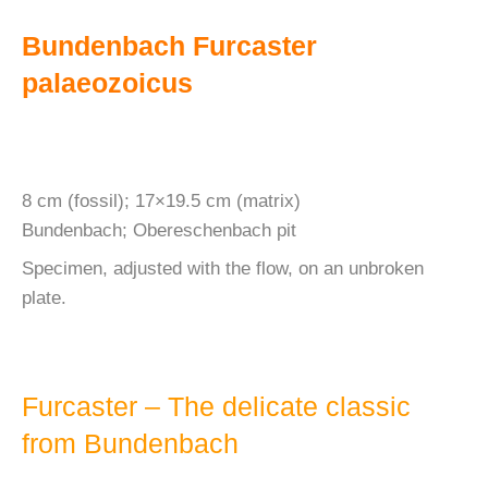
Bundenbach Furcaster
palaeozoicus
8 cm (fossil); 17×19.5 cm (matrix)
Bundenbach; Obereschenbach pit
Specimen, adjusted with the flow, on an unbroken
plate.
Furcaster – The delicate classic
from Bundenbach