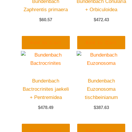
Bundenbach
Bundenbach Conularia
Zaphrentis primaera
+ Orbiculoidea
$
60.57
$
472.43
Add to Cart
Add to Cart
Bundenbach
Bundenbach
Bactrocrinites jaekeli
Euzonosoma
+ Pentremidea
tischbeinianum
$
478.49
$
387.63
Add to Cart
Add to Cart