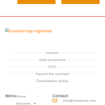
Imprint
Data protection
GTC
Cancel the contract
Cancellation policy
Menu
Contact
Home
info@fossiland.com
Services