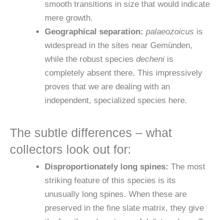
smooth transitions in size that would indicate
mere growth.
Geographical separation:
palaeozoicus
is
widespread in the sites near Gemünden,
while the robust species
decheni
is
completely absent there. This impressively
proves that we are dealing with an
independent, specialized species here.
The subtle differences – what
collectors look out for:
Disproportionately long spines:
The most
striking feature of this species is its
unusually long spines. When these are
preserved in the fine slate matrix, they give