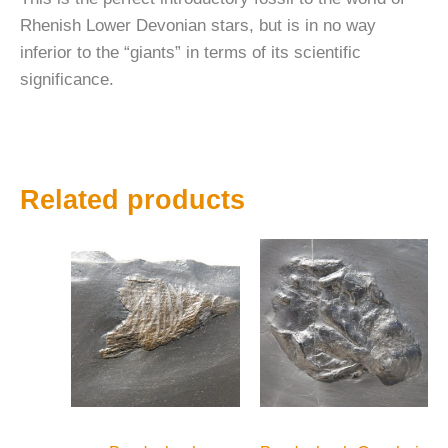
Rhenish Lower Devonian stars, but is in no way
inferior to the “giants” in terms of its scientific
significance.
Related products