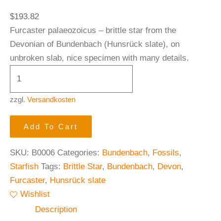
$
193.82
Furcaster palaeozoicus – brittle star from the
Devonian of Bundenbach (Hunsrück slate), on
unbroken slab, nice specimen with many details.
zzgl.
Versandkosten
Add To Cart
SKU:
B0006
Categories:
Bundenbach
,
Fossils
,
Starfish
Tags:
Brittle Star
,
Bundenbach
,
Devon
,
Furcaster
,
Hunsrück slate
Wishlist
Description