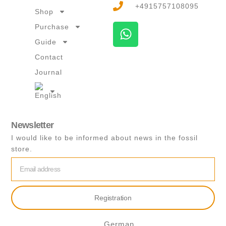
+4915757108095
Shop
W
Purchase
h
Guide
a
Contact
t
Journal
s
a
p
p
Newsletter
I would like to be informed about news in the fossil
store.
email
Registration
German