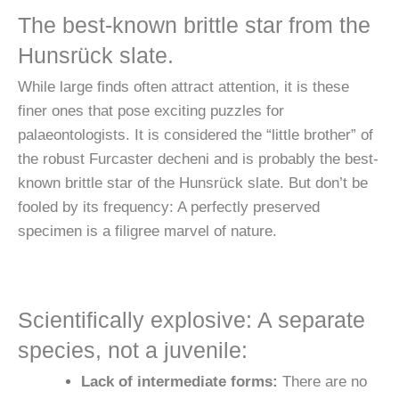
The best-known brittle star from the
Hunsrück slate.
While large finds often attract attention, it is these
finer ones that pose exciting puzzles for
palaeontologists. It is considered the “little brother” of
the robust Furcaster decheni and is probably the best-
known brittle star of the Hunsrück slate. But don’t be
fooled by its frequency: A perfectly preserved
specimen is a filigree marvel of nature.
Scientifically explosive: A separate
species, not a juvenile:
Lack of intermediate forms:
There are no