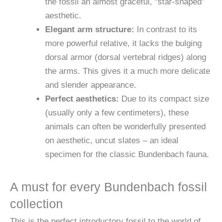
the fossil an almost graceful, “star-shaped”
aesthetic.
Elegant arm structure:
In contrast to its
more powerful relative, it lacks the bulging
dorsal armor (dorsal vertebral ridges) along
the arms. This gives it a much more delicate
and slender appearance.
Perfect aesthetics:
Due to its compact size
(usually only a few centimeters), these
animals can often be wonderfully presented
on aesthetic, uncut slates – an ideal
specimen for the classic Bundenbach fauna.
A must for every Bundenbach fossil
collection
This is the perfect introductory fossil to the world of