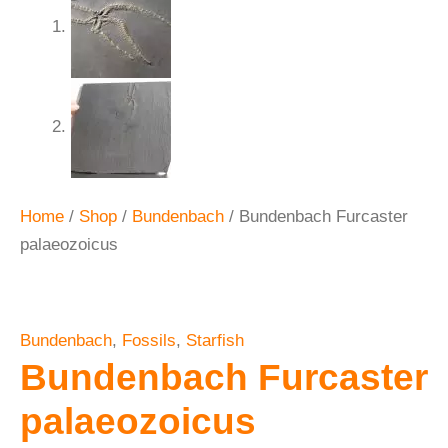
Home
/
Shop
/
Bundenbach
/ Bundenbach Furcaster
palaeozoicus
Bundenbach
,
Fossils
,
Starfish
Bundenbach Furcaster
palaeozoicus