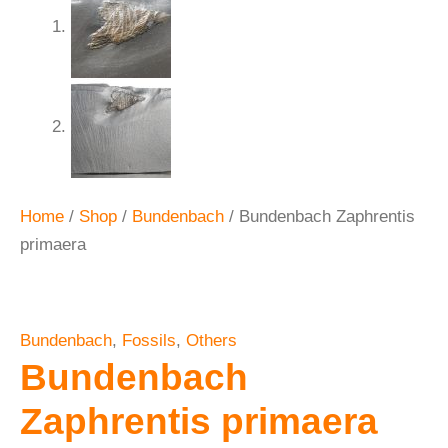
Home
/
Shop
/
Bundenbach
/ Bundenbach Zaphrentis
primaera
Bundenbach
,
Fossils
,
Others
Bundenbach
Zaphrentis primaera