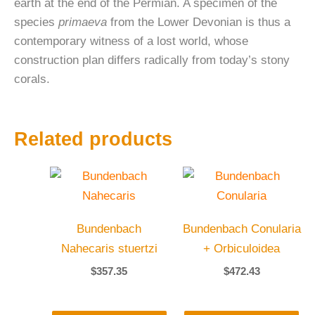
earth at the end of the Permian. A specimen of the
species
primaeva
from the Lower Devonian is thus a
contemporary witness of a lost world, whose
construction plan differs radically from today’s stony
corals.
Related products
Bundenbach
Bundenbach Conularia
Nahecaris stuertzi
+ Orbiculoidea
$
357.35
$
472.43