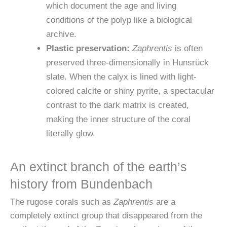
which document the age and living
conditions of the polyp like a biological
archive.
Plastic preservation:
Zaphrentis
is often
preserved three-dimensionally in Hunsrück
slate. When the calyx is lined with light-
colored calcite or shiny pyrite, a spectacular
contrast to the dark matrix is created,
making the inner structure of the coral
literally glow.
An extinct branch of the earth’s
history from Bundenbach
The rugose corals such as
Zaphrentis
are a
completely extinct group that disappeared from the