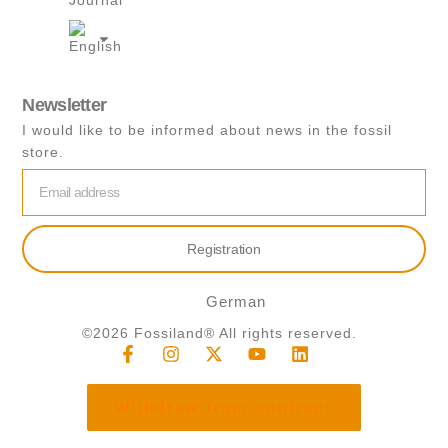
Journal
s
a
p
p
Newsletter
I would like to be informed about news in the fossil
store.
email
Registration
German
©2026 Fossiland® All rights reserved.
F
I
X
Y
L
a
n
-
o
i
c
s
t
u
n
e
t
w
t
k
Withdraw from contract
b
a
i
u
e
o
g
t
b
d