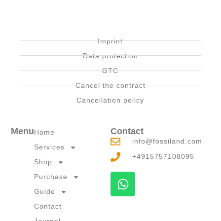
Imprint
Data protection
GTC
Cancel the contract
Cancellation policy
Menu
Contact
Home
info@fossiland.com
Services
+4915757108095
Shop
W
Purchase
h
Guide
a
Contact
t