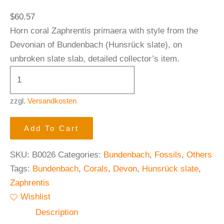
$
60.57
Horn coral Zaphrentis primaera with style from the
Devonian of Bundenbach (Hunsrück slate), on
unbroken slate slab, detailed collector’s item.
zzgl.
Versandkosten
Add To Cart
SKU:
B0026
Categories:
Bundenbach
,
Fossils
,
Others
Tags:
Bundenbach
,
Corals
,
Devon
,
Hunsrück slate
,
Zaphrentis
Wishlist
Description