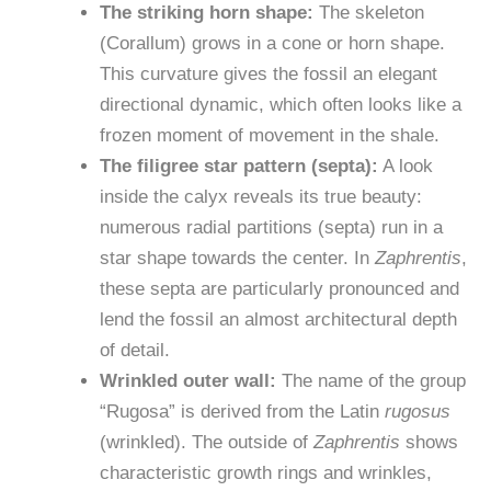
The striking horn shape:
The skeleton
(Corallum) grows in a cone or horn shape.
This curvature gives the fossil an elegant
directional dynamic, which often looks like a
frozen moment of movement in the shale.
The filigree star pattern (septa):
A look
inside the calyx reveals its true beauty:
numerous radial partitions (septa) run in a
star shape towards the center. In
Zaphrentis
,
these septa are particularly pronounced and
lend the fossil an almost architectural depth
of detail.
Wrinkled outer wall:
The name of the group
“Rugosa” is derived from the Latin
rugosus
(wrinkled). The outside of
Zaphrentis
shows
characteristic growth rings and wrinkles,