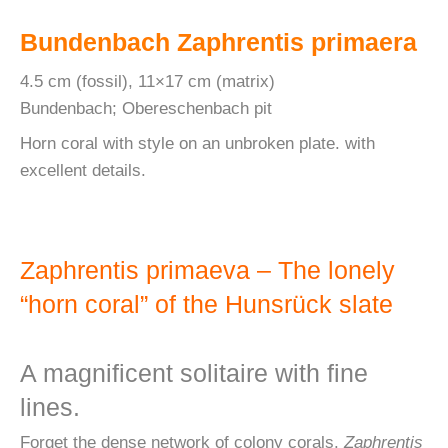
Bundenbach Zaphrentis primaera
4.5 cm (fossil), 11×17 cm (matrix)
Bundenbach; Obereschenbach pit
Horn coral with style on an unbroken plate. with
excellent details.
Zaphrentis primaeva – The lonely
“horn coral” of the Hunsrück slate
A magnificent solitaire with fine
lines.
Forget the dense network of colony corals.
Zaphrentis