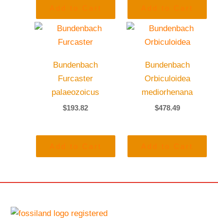
Add to Cart
Add to Cart
Bundenbach
Bundenbach
Furcaster
Orbiculoidea
palaeozoicus
mediorhenana
$
193.82
$
478.49
Add to Cart
Add to Cart