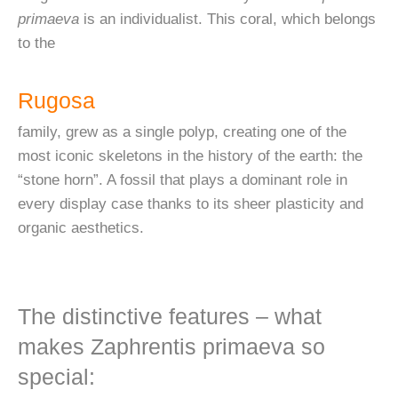
primaeva
is an individualist. This coral, which belongs
to the
Rugosa
family, grew as a single polyp, creating one of the
most iconic skeletons in the history of the earth: the
“stone horn”. A fossil that plays a dominant role in
every display case thanks to its sheer plasticity and
organic aesthetics.
The distinctive features – what
makes Zaphrentis primaeva so
special: