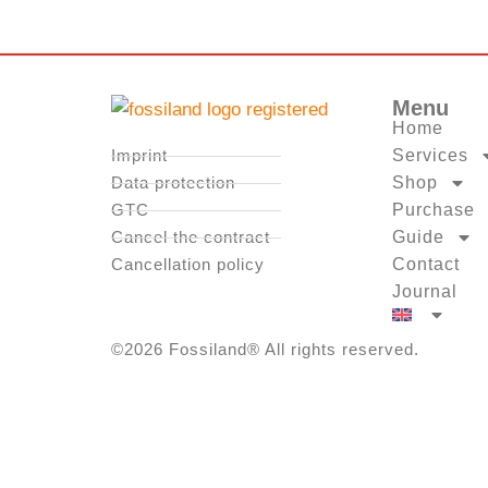
Menu
Home
Imprint
Services
Data protection
Shop
GTC
Purchase
Cancel the contract
Guide
Cancellation policy
Contact
Journal
©2026 Fossiland® All rights reserved.