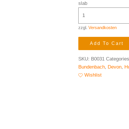
slab
zzgl.
Versandkosten
Add To Cart
SKU:
B0031
Categorie
Bundenbach
,
Devon
,
H
Wishlist