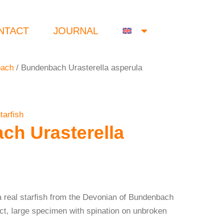
NTACT
JOURNAL
bach
/ Bundenbach Urasterella asperula
tarfish
h Urasterella
a real starfish from the Devonian of Bundenbach
ct, large specimen with spination on unbroken