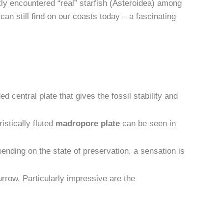
tly encountered “real” starfish (Asteroidea) among
an still find on our coasts today – a fascinating
ed central plate that gives the fossil stability and
istically fluted
madropore plate
can be seen in
ending on the state of preservation, a sensation is
rrow. Particularly impressive are the