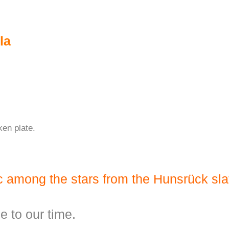
la
ken plate.
ic among the stars from the Hunsrück sla
ge to our time.