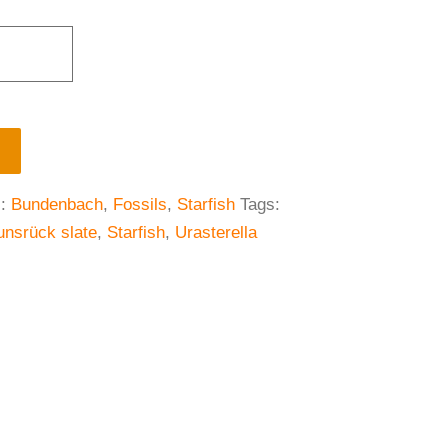
s:
Bundenbach
,
Fossils
,
Starfish
Tags:
unsrück slate
,
Starfish
,
Urasterella