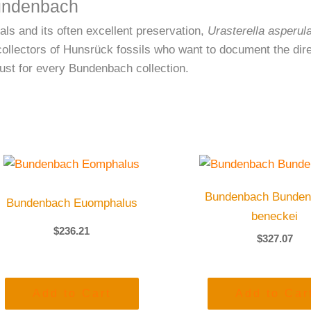
Bundenbach
ls and its often excellent preservation,
Urasterella asperul
ollectors of Hunsrück fossils who want to document the direc
must for every Bundenbach collection.
Bundenbach Bunden
Bundenbach Euomphalus
beneckei
$
236.21
$
327.07
Add to Cart
Add to Car