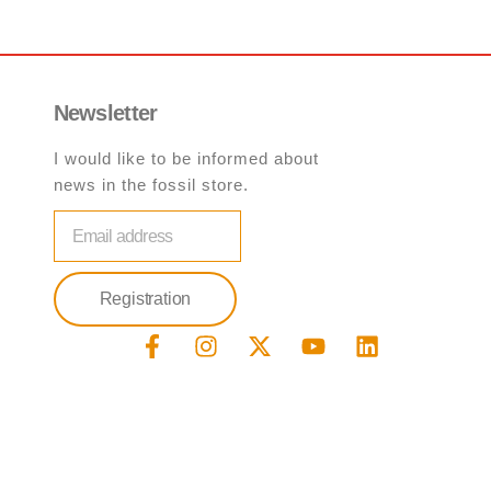
Newsletter
I would like to be informed about
news in the fossil store.
email
Registration
F
I
X
Y
L
a
n
-
o
i
c
s
t
u
n
e
t
w
t
k
b
a
i
u
e
o
g
t
b
d
o
r
t
e
i