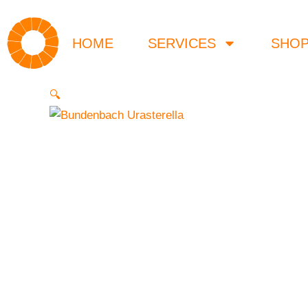
Skip
to
HOME
SERVICES
SHO
content
🔍