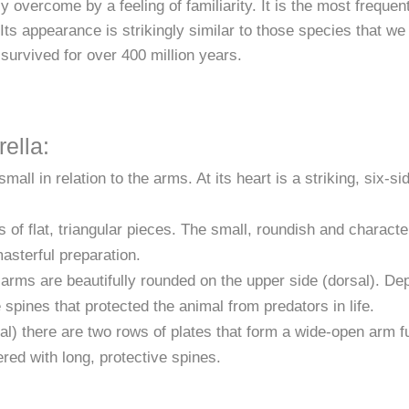
 overcome by a feeling of familiarity. It is the most frequen
s appearance is strikingly similar to those species that we c
survived for over 400 million years.
ella:
all in relation to the arms. At its heart is a striking, six-sid
 of flat, triangular pieces. The small, roundish and character
masterful preparation.
rms are beautifully rounded on the upper side (dorsal). Dep
e spines that protected the animal from predators in life.
l) there are two rows of plates that form a wide-open arm fu
red with long, protective spines.