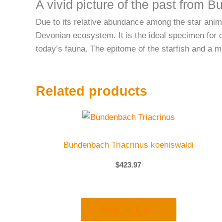
A vivid picture of the past from 
Due to its relative abundance among the star anima
Devonian ecosystem. It is the ideal specimen for c
today’s fauna. The epitome of the starfish and a 
Related products
Bundenbach Triacrinus koeniswaldi
$
423.97
Add to Cart