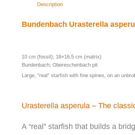
Description
Bundenbach Urasterella asperu
10 cm (fossil); 18×16.5 cm (matrix)
Bundenbach; Obereschenbach pit
Large, “real” starfish with fine spines, on an unbro
Urasterella asperula – The class
A “real” starfish that builds a brid