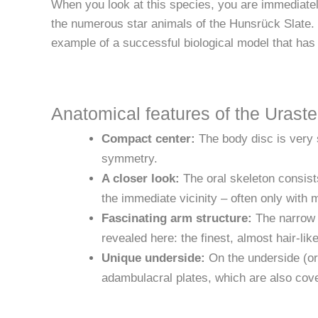
When you look at this species, you are immediately
the numerous star animals of the Hunsrück Slate. It
example of a successful biological model that has 
Anatomical features of the Uraster
Compact center:
The body disc is very sm
symmetry.
A closer look:
The oral skeleton consists
the immediate vicinity – often only with 
Fascinating arm structure:
The narrow a
revealed here: the finest, almost hair-lik
Unique underside:
On the underside (ora
adambulacral plates, which are also cove