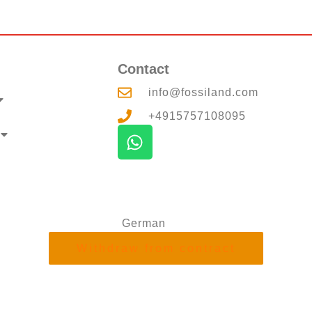
Contact
info@fossiland.com
+4915757108095
W
h
a
t
s
a
German
p
Withdraw from contract
p