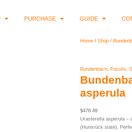
Bundenbach
Urasterella
P
PURCHASE
GUIDE
CO
asperula
quantity
Home
/
Shop
/
Bunden
Bundenbach
,
Fossils
,
S
Bundenbac
asperula
$
478.49
Urasterella asperula – 
(Hunsrück slate). Perfe