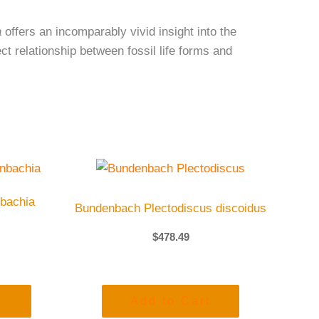
a
offers an incomparably vivid insight into the
t relationship between fossil life forms and
bachia
Bundenbach Plectodiscus discoidus
$
478.49
t
Add to Cart