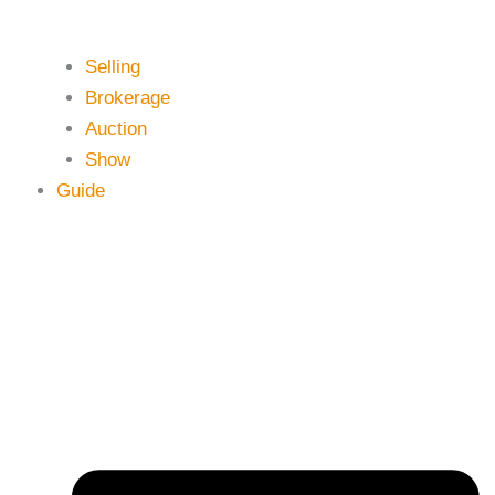
Selling
Brokerage
Auction
Show
Guide