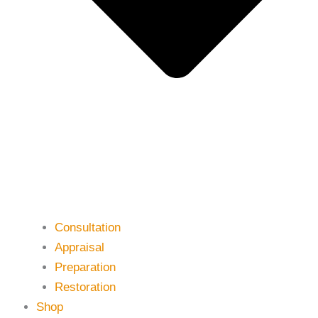
Consultation
Appraisal
Preparation
Restoration
Shop