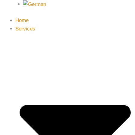
Home
Services