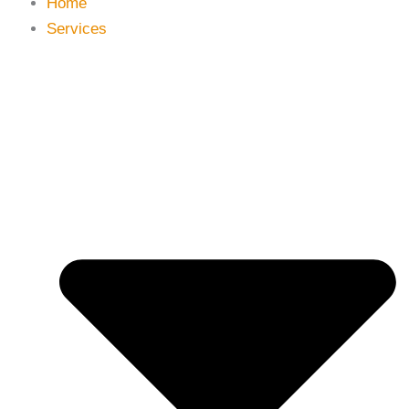
Home
Services