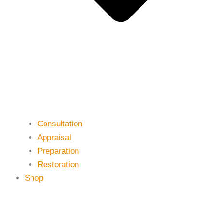
Consultation
Appraisal
Preparation
Restoration
Shop