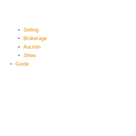
Selling
Brokerage
Auction
Show
Guide