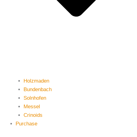
Holzmaden
Bundenbach
Solnhofen
Messel
Crinoids
Purchase