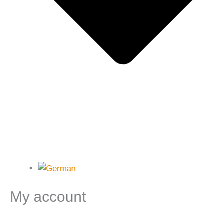
My account