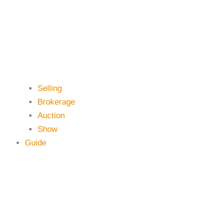
Selling
Brokerage
Auction
Show
Guide