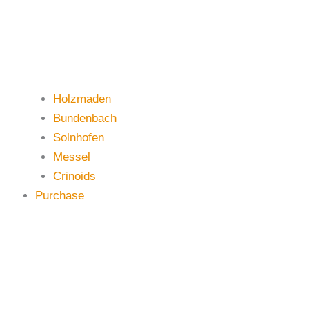
Holzmaden
Bundenbach
Solnhofen
Messel
Crinoids
Purchase