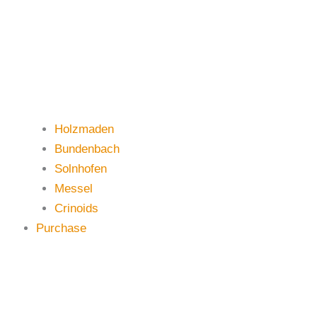
Holzmaden
Bundenbach
Solnhofen
Messel
Crinoids
Purchase