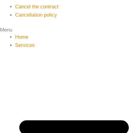
Cancel the contract
Cancellation policy
Menu
Home
Services