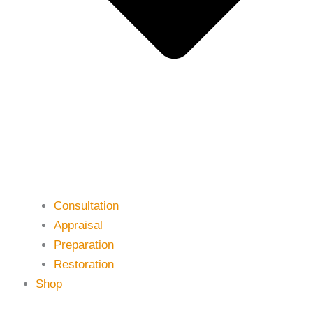
Consultation
Appraisal
Preparation
Restoration
Shop