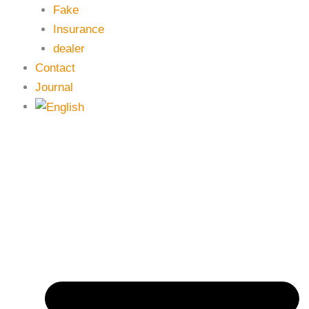
Fake
Insurance
dealer
Contact
Journal