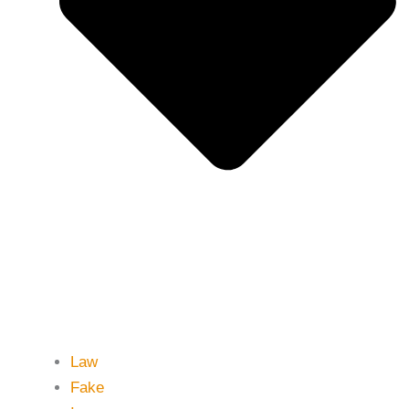
Law
Fake