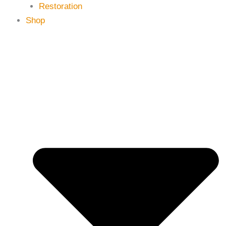
Restoration
Shop