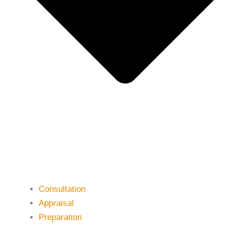
Consultation
Appraisal
Preparation