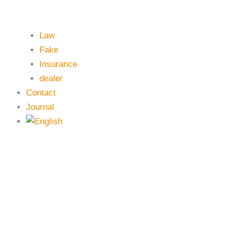
Law
Fake
Insurance
dealer
Contact
Journal