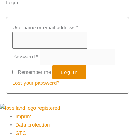
Login
Username or email address
*
Password
*
Remember me
Log in
Lost your password?
Imprint
Data protection
GTC