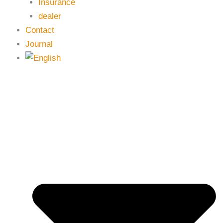
Insurance
dealer
Contact
Journal